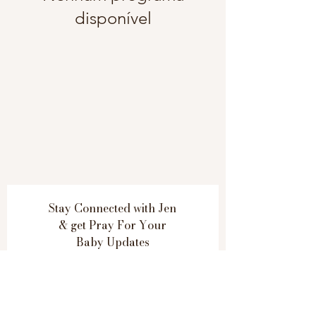
disponível
Stay Connected with Jen
& get
Pray For Your
Baby Updates
Subscribe Now