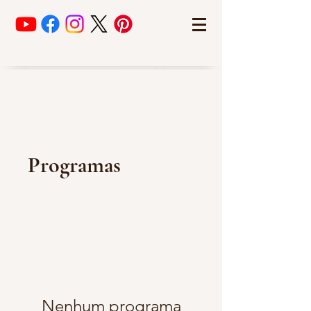
Programas
Nenhum programa